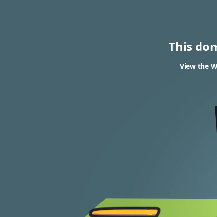
This do
View the W