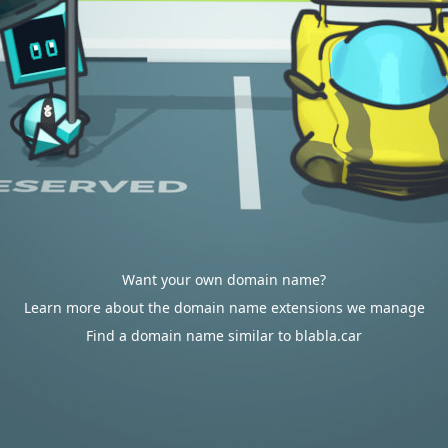
Want your own domain name?
Learn more about the domain name extensions we manage
Find a domain name similar to blabla.car