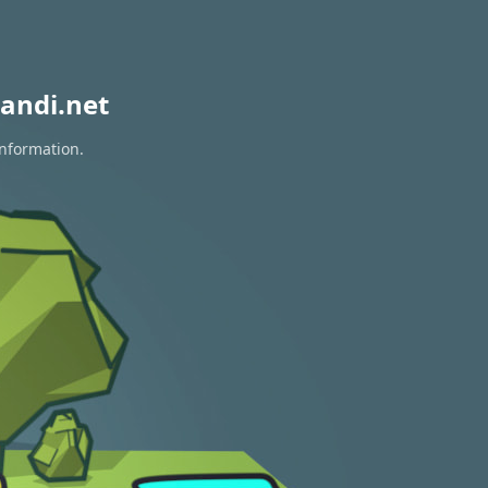
andi.net
information.