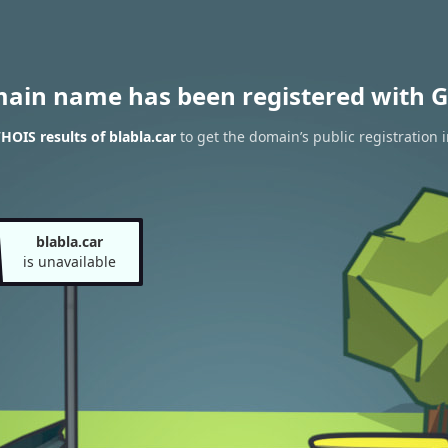
main name has been registered with G
HOIS results of blabla.car
to get the domain’s public registration 
blabla.car
is unavailable